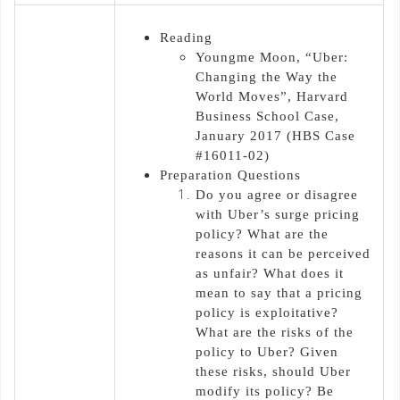
Reading
Youngme Moon, “Uber:
Changing the Way the
World Moves”, Harvard
Business School Case,
January 2017 (HBS Case
#16011-02)
Preparation Questions
Do you agree or disagree
with Uber’s surge pricing
policy? What are the
reasons it can be perceived
as unfair? What does it
mean to say that a pricing
policy is exploitative?
What are the risks of the
policy to Uber? Given
these risks, should Uber
modify its policy? Be