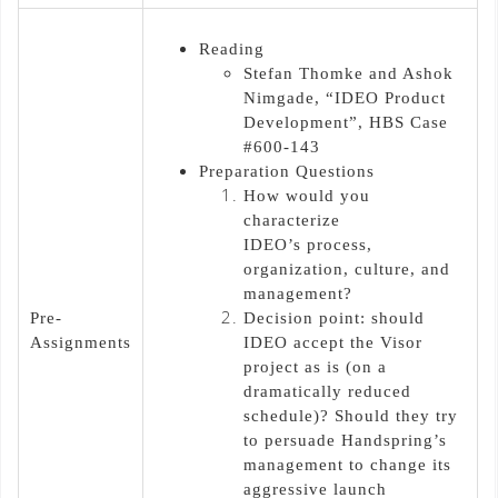
Reading
Stefan Thomke and Ashok
Nimgade, “IDEO Product
Development”, HBS Case
#600-143
Preparation Questions
How would you
characterize
IDEO’s process,
organization, culture, and
management?
Pre-
Decision point: should
Assignments
IDEO accept the Visor
project as is (on a
dramatically reduced
schedule)? Should they try
to persuade Handspring’s
management to change its
aggressive launch