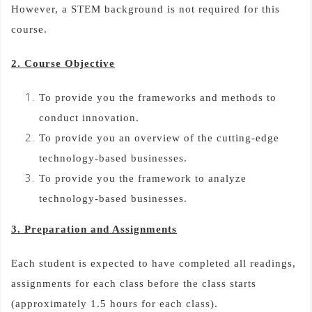
However, a STEM background is not required for this
course.
2. Course Objective
To provide you the frameworks and methods to
conduct innovation.
To provide you an overview of the cutting-edge
technology-based businesses.
To provide you the framework to analyze
technology-based businesses.
3. Preparation and Assignments
Each student is expected to have completed all readings,
assignments for each class before the class starts
(approximately 1.5 hours for each class).