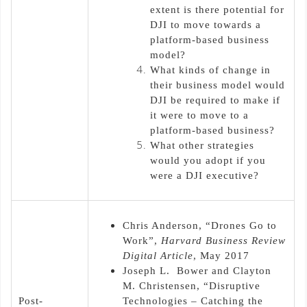
extent is there potential for
DJI to move towards a
platform-based business
model?
What kinds of change in
their business model would
DJI be required to make if
it were to move to a
platform-based business?
What other strategies
would you adopt if you
were a DJI executive?
Chris Anderson, “Drones Go to
Work”,
Harvard Business Review
Digital Article
, May 2017
Joseph L. Bower and Clayton
M. Christensen, “Disruptive
Post-
Technologies – Catching the