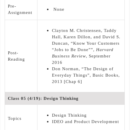
Pre-
None
Assignment
Clayton M. Christensen, Taddy
Hall, Karen Dillon, and David S.
Duncan, “Know Your Customers
“Jobs to Be Done””,
Harvard
Post-
Business Review
, September
Reading
2016
Don Norman, “The Design of
Everyday Things”, Basic Books,
2013 [Chap 6]
Class 05 (4/19): Design Thinking
Design Thinking
Topics
IDEO and Product Development