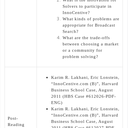
Solvers to participate in
InnoCentive?
What kinds of problems are
appropriate for Broadcast
Search?
What are the trade-offs
between choosing a market
or a community for
problem solving?
Karim R. Lakhani, Eric Lonstein,
“InnoCentive.com (B)”, Harvard
Business School Case, August
2011 (HBS Case #612026-PDF-
ENG)
Karim R. Lakhani, Eric Lonstein,
“InnoCentive.com (B)”, Harvard
Post-
Business School Case, August
Reading
2011 (HBS Case #612027-PDF-