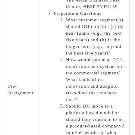
Centre, HBSP #NTU139
Preparation Questions
What customer segment(s)
should DJI target in (a) the
near future (e.g., the next
five years) and (b) in the
longer term (e.g., beyond
the next five years)?
How would you map DJI’s
innovation eco-system for
the commercial segment?
What kinds of co-
Pre-
innovation and adoption
Assignment
risks does the company
face?
Should DJI move to a
platform-based model or
should they continue to be
a product-based company?
In other words, to what