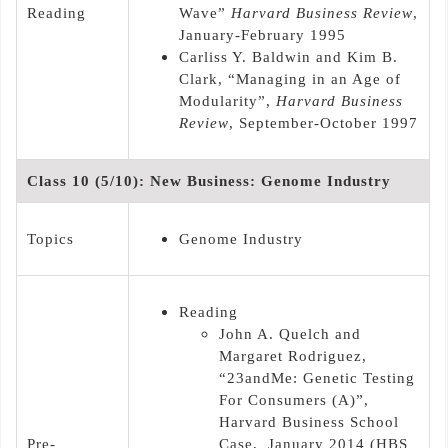
Reading
Wave”
Harvard Business Review
,
January-February 1995
Carliss Y. Baldwin and Kim B.
Clark, “Managing in an Age of
Modularity”,
Harvard Business
Review
, September-October 1997
Class 10 (5/10): New Business: Genome Industry
Topics
Genome Industry
Reading
John A. Quelch and
Margaret Rodriguez,
“23andMe: Genetic Testing
For Consumers (A)”,
Harvard Business School
Pre-
Case, January 2014 (HBS