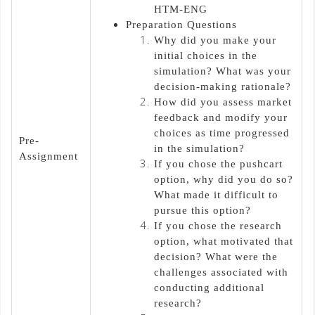
HTM-ENG
Preparation Questions
Why did you make your
initial choices in the
simulation? What was your
decision-making rationale?
How did you assess market
feedback and modify your
choices as time progressed
Pre-
in the simulation?
Assignment
If you chose the pushcart
option, why did you do so?
What made it difficult to
pursue this option?
If you chose the research
option, what motivated that
decision? What were the
challenges associated with
conducting additional
research?