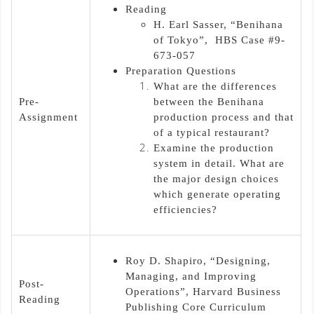
Reading
H. Earl Sasser, “Benihana
of Tokyo”, HBS Case #9-
673-057
Preparation Questions
What are the differences
Pre-
between the Benihana
Assignment
production process and that
of a typical restaurant?
Examine the production
system in detail. What are
the major design choices
which generate operating
efficiencies?
Roy D. Shapiro, “Designing,
Managing, and Improving
Post-
Operations”, Harvard Business
Reading
Publishing Core Curriculum