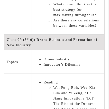
What do you think is the
best strategy for
maximizing throughput?
Are there any correlations
between these variables?
Class 09 (5/10): Drone Business and Formation of
New Industry
Drone Industry
Topics
Innovator’s Dilemma
Reading
Wai Fong Boh, Wee-Kiat
Lim and Yi Zeng, “Da
Jiang Innovations (DJI):
The Rise of the Drones”,
The Asian Business Case