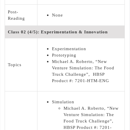
Post-
None
Reading
Class 02 (4/5): Experimentation & Innovation
Experimentation
Prototyping
Michael A. Roberto, “New
Topics
Venture Simulation: The Food
Truck Challenge”, HBSP
Product #: 7201-HTM-ENG
Simulation
Michael A. Roberto, “New
Venture Simulation: The
Food Truck Challenge”,
HBSP Product #: 7201-