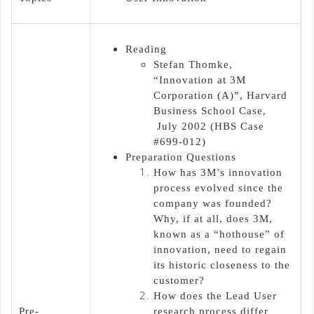
Reading
Stefan Thomke,
“Innovation at 3M
Corporation (A)”, Harvard
Business School Case,
July 2002 (HBS Case
#699-012)
Preparation Questions
How has 3M’s innovation
process evolved since the
company was founded?
Why, if at all, does 3M,
known as a “hothouse” of
innovation, need to regain
its historic closeness to the
customer?
How does the Lead User
Pre-
research process differ