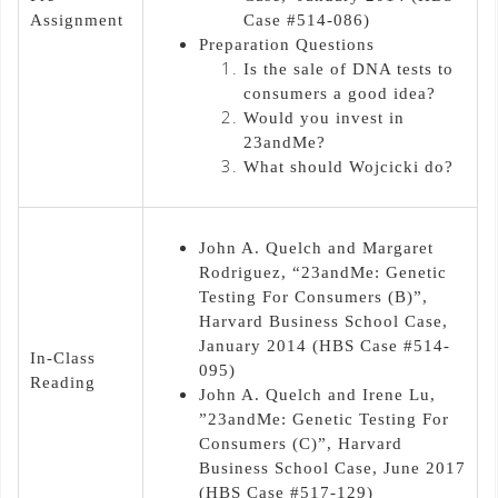
Assignment
Case #514-086)
Preparation Questions
Is the sale of DNA tests to
consumers a good idea?
Would you invest in
23andMe?
What should Wojcicki do?
John A. Quelch and Margaret
Rodriguez, “23andMe: Genetic
Testing For Consumers (B)”,
Harvard Business School Case,
January 2014 (HBS Case #514-
In-Class
095)
Reading
John A. Quelch and Irene Lu,
”23andMe: Genetic Testing For
Consumers (C)”, Harvard
Business School Case, June 2017
(HBS Case #517-129)