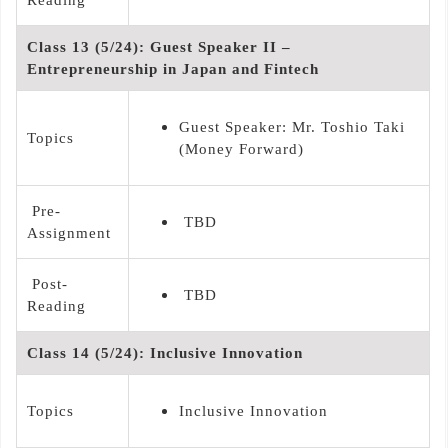
Class 13 (5/24): Guest Speaker II –
Entrepreneurship in Japan and Fintech
Guest Speaker: Mr. Toshio Taki
Topics
(Money Forward)
Pre-
TBD
Assignment
Post-
TBD
Reading
Class 14 (5/24): Inclusive Innovation
Topics
Inclusive Innovation