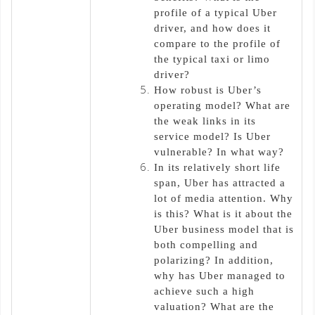
profile of a typical Uber
driver, and how does it
compare to the profile of
the typical taxi or limo
driver?
How robust is Uber’s
operating model? What are
the weak links in its
service model? Is Uber
vulnerable? In what way?
In its relatively short life
span, Uber has attracted a
lot of media attention. Why
is this? What is it about the
Uber business model that is
both compelling and
polarizing? In addition,
why has Uber managed to
achieve such a high
valuation? What are the