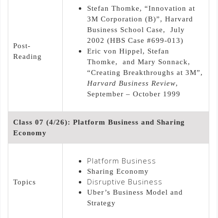
Stefan Thomke, “Innovation at
3M Corporation (B)”, Harvard
Business School Case, July
2002 (HBS Case #699-013)
Post-
Eric von Hippel, Stefan
Reading
Thomke, and Mary Sonnack,
“Creating Breakthroughs at 3M”,
Harvard Business Review
,
September – October 1999
Class 07 (4/26): Platform Business and Sharing
Economy
Platform Business
Sharing Economy
Disruptive Business
Topics
Uber’s Business Model and
Strategy