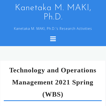
コ
Kanetaka M. MAKI,
ン
Ph.D.
テ
ン
Kanetaka M. MAKI, Ph.D.'s Research Activities
ツ
へ
ス
キ
ッ
プ
Technology and Operations
Management 2021 Spring
(WBS)