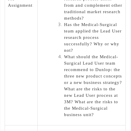
Assignment
from and complement other
traditional market research
methods?
Has the Medical-Surgical
team applied the Lead User
research process
successfully? Why or why
not?
What should the Medical-
Surgical Lead User team
recommend to Dunlop: the
three new product concepts
or a new business strategy?
What are the risks to the
new Lead User process at
3M? What are the risks to
the Medical-Surgical
business unit?