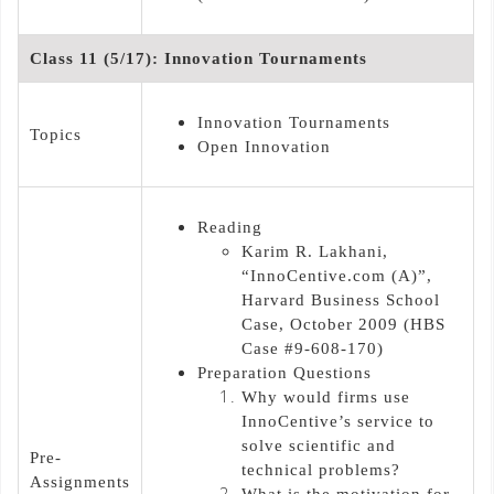
Class 11 (5/17): Innovation Tournaments
Innovation Tournaments
Topics
Open Innovation
Reading
Karim R. Lakhani,
“InnoCentive.com (A)”,
Harvard Business School
Case, October 2009 (HBS
Case #9-608-170)
Preparation Questions
Why would firms use
InnoCentive’s service to
solve scientific and
Pre-
technical problems?
Assignments
What is the motivation for