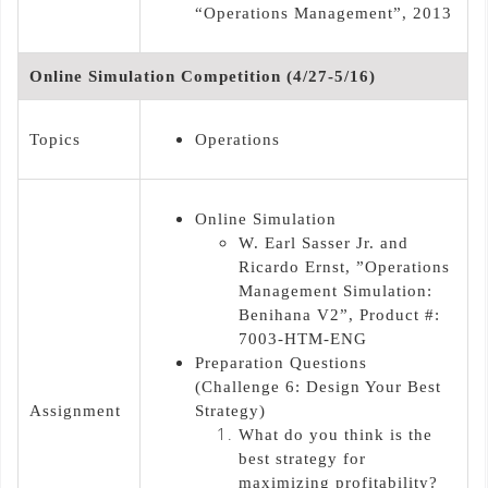
“Operations Management”, 2013
Online Simulation Competition (4/27-5/16)
Topics
Operations
Online Simulation
W. Earl Sasser Jr. and
Ricardo Ernst, ”Operations
Management Simulation:
Benihana V2”, Product #:
7003-HTM-ENG
Preparation Questions
(Challenge 6: Design Your Best
Assignment
Strategy)
What do you think is the
best strategy for
maximizing profitability?