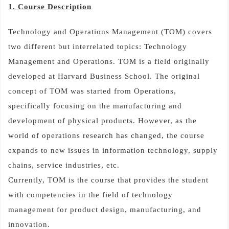
1. Course Description
Technology and Operations Management (TOM) covers
two different but interrelated topics: Technology
Management and Operations. TOM is a field originally
developed at Harvard Business School. The original
concept of TOM was started from Operations,
specifically focusing on the manufacturing and
development of physical products. However, as the
world of operations research has changed, the course
expands to new issues in information technology, supply
chains, service industries, etc.
Currently, TOM is the course that provides the student
with competencies in the field of technology
management for product design, manufacturing, and
innovation.