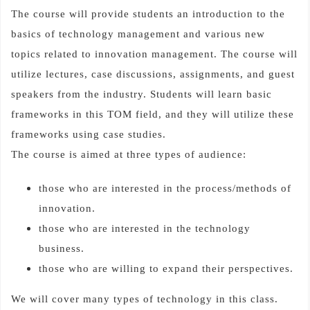
The course will provide students an introduction to the
basics of technology management and various new
topics related to innovation management. The course will
utilize lectures, case discussions, assignments, and guest
speakers from the industry. Students will learn basic
frameworks in this TOM field, and they will utilize these
frameworks using case studies.
The course is aimed at three types of audience:
those who are interested in the process/methods of
innovation.
those who are interested in the technology
business.
those who are willing to expand their perspectives.
We will cover many types of technology in this class.