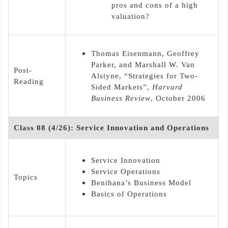
pros and cons of a high
valuation?
Thomas Eisenmann, Geoffrey
Parker, and Marshall W. Van
Post-
Alstyne, “Strategies for Two-
Reading
Sided Markets”,
Harvard
Business Review
, October 2006
Class 08 (4/26): Service Innovation and Operations
Service Innovation
Service Operations
Topics
Benihana’s Business Model
Basics of Operations