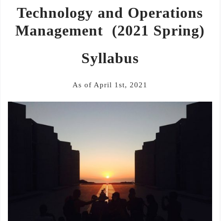
Technology and Operations
Management
(2021 Spring)
Syllabus
As of April 1st, 2021