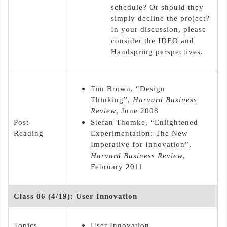
schedule? Or should they
simply decline the project?
In your discussion, please
consider the IDEO and
Handspring perspectives.
Tim Brown, “Design
Thinking”,
Harvard Business
Review
, June 2008
Post-
Stefan Thomke, “Enlightened
Reading
Experimentation: The New
Imperative for Innovation”,
Harvard Business Review
,
February 2011
Class 06 (4/19): User Innovation
Topics
User Innovation