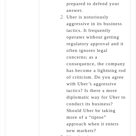
prepared to defend your
answer.
Uber is notoriously
aggressive in its business
tactics. It frequently
operates without getting
regulatory approval and it
often ignores legal
concerns; as a
consequence, the company
has become a lightning rod
of criticism. Do you agree
with Uber’s aggressive
tactics? Is there a more
diplomatic way for Uber to
conduct its business?
Should Uber be taking
more of a “tiptoe”
approach when it enters
new markets?