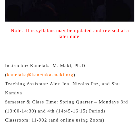
Note: This syllabus may be updated and revised at a
later date.
Instructor: Kanetaka M. Maki, Ph.D.
(
kanetaka@kanetaka-maki.org
)
Teaching Assistant: Alex Jen, Nicolas Paz, and Shu
Kamiya
Semester & Class Time: Spring Quarter – Mondays 3rd
(13:00-14:30) and 4th (14:45-16:15) Periods
Classroom: 11-902 (and online using Zoom)