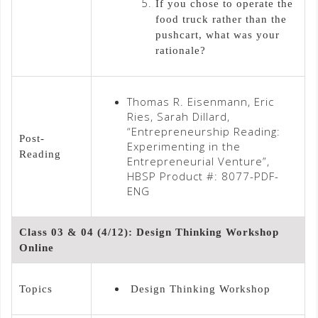
If you chose to operate the
food truck rather than the
pushcart, what was your
rationale?
Thomas R. Eisenmann, Eric
Ries, Sarah Dillard,
“Entrepreneurship Reading:
Post-
Experimenting in the
Reading
Entrepreneurial Venture”,
HBSP Product #: 8077-PDF-
ENG
Class 03 & 04 (4/12): Design Thinking Workshop
Online
Topics
Design Thinking Workshop