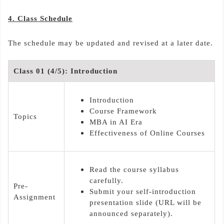
4. Class Schedule
The schedule may be updated and revised at a later date.
Class 01 (4/5): Introduction
Introduction
Course Framework
Topics
MBA in AI Era
Effectiveness of Online Courses
Read the course syllabus
carefully.
Pre-
Submit your self-introduction
Assignment
presentation slide (URL will be
announced separately).