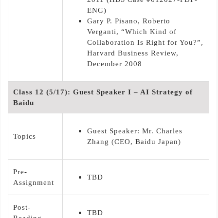
ENG)
Gary P. Pisano, Roberto
Verganti, “Which Kind of
Collaboration Is Right for You?”,
Harvard Business Review,
December 2008
Class 12 (5/17): Guest Speaker I – AI Strategy of
Baidu
Guest Speaker: Mr. Charles
Topics
Zhang (CEO, Baidu Japan)
Pre-
TBD
Assignment
Post-
TBD
Reading