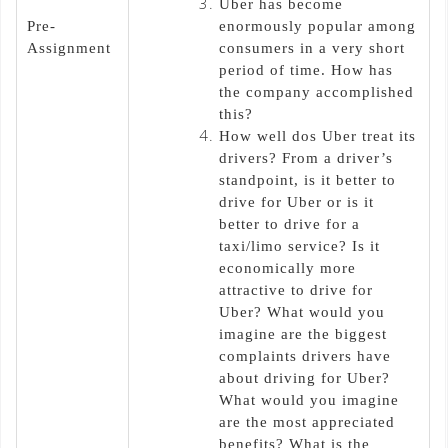
Uber has become
Pre-
enormously popular among
Assignment
consumers in a very short
period of time. How has
the company accomplished
this?
How well dos Uber treat its
drivers? From a driver’s
standpoint, is it better to
drive for Uber or is it
better to drive for a
taxi/limo service? Is it
economically more
attractive to drive for
Uber? What would you
imagine are the biggest
complaints drivers have
about driving for Uber?
What would you imagine
are the most appreciated
benefits? What is the