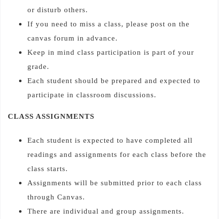
or disturb others.
If you need to miss a class, please post on the
canvas forum in advance.
Keep in mind class participation is part of your
grade.
Each student should be prepared and expected to
participate in classroom discussions.
CLASS ASSIGNMENTS
Each student is expected to have completed all
readings and assignments for each class before the
class starts.
Assignments will be submitted prior to each class
through Canvas.
There are individual and group assignments.