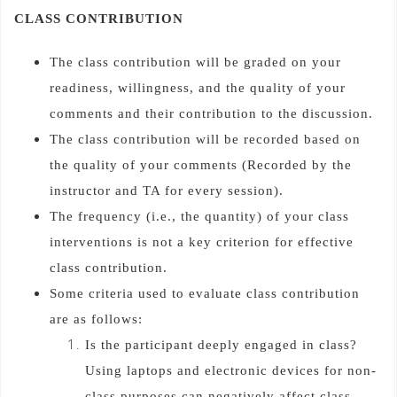
CLASS CONTRIBUTION
The class contribution will be graded on your
readiness, willingness, and the quality of your
comments and their contribution to the discussion.
The class contribution will be recorded based on
the quality of your comments (Recorded by the
instructor and TA for every session).
The frequency (i.e., the quantity) of your class
interventions is not a key criterion for effective
class contribution.
Some criteria used to evaluate class contribution
are as follows:
Is the participant deeply engaged in class?
Using laptops and electronic devices for non-
class purposes can negatively affect class