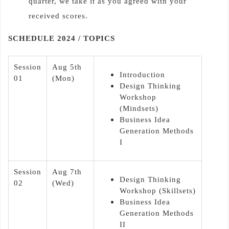
quarter, we take it as you agreed with your
received scores.
SCHEDULE 2024 / TOPICS
Session
Aug 5th
Introduction
01
(Mon)
Design Thinking
Workshop
(Mindsets)
Business Idea
Generation Methods
I
Session
Aug 7th
Design Thinking
02
(Wed)
Workshop (Skillsets)
Business Idea
Generation Methods
II