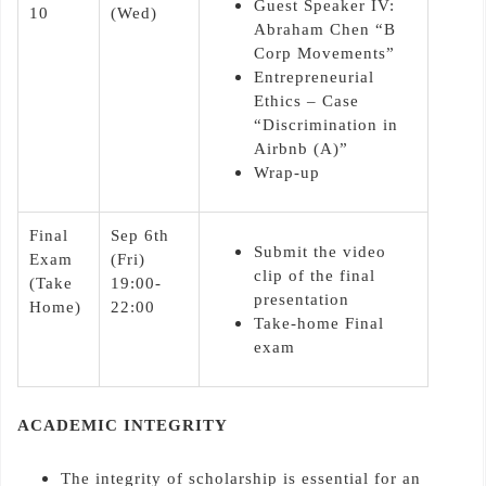
Guest Speaker IV:
10
(Wed)
Abraham Chen “B
Corp Movements”
Entrepreneurial
Ethics – Case
“Discrimination in
Airbnb (A)”
Wrap-up
Final
Sep 6th
Submit the video
Exam
(Fri)
clip of the final
(Take
19:00-
presentation
Home)
22:00
Take-home Final
exam
ACADEMIC INTEGRITY
The integrity of scholarship is essential for an