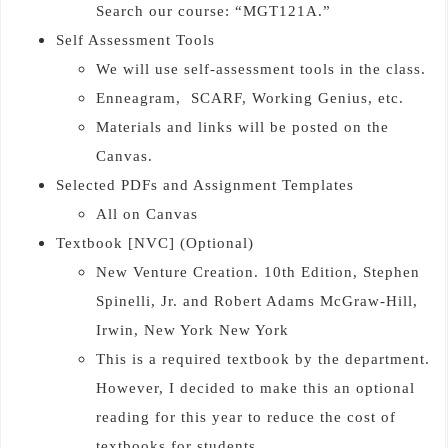
Search our course: “MGT121A.”
Self Assessment Tools
We will use self-assessment tools in the class.
Enneagram, SCARF, Working Genius, etc.
Materials and links will be posted on the
Canvas.
Selected PDFs and Assignment Templates
All on Canvas
Textbook [NVC] (Optional)
New Venture Creation. 10th Edition, Stephen
Spinelli, Jr. and Robert Adams McGraw-Hill,
Irwin, New York New York
This is a required textbook by the department.
However, I decided to make this an optional
reading for this year to reduce the cost of
textbooks for students.