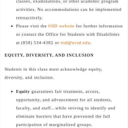
classes, examinations, or other academic program
activities. No accommodations can be implemented
retroactively.
Please visit the
OSD website
for further information
or contact the Office for Students with Disabilities
at (858) 534-4382 or
osd@ucsd.edu
.
EQUITY, DIVERSITY, AND INCLUSION
Students in this class must acknowledge equity,
diversity, and inclusion.
Equity
guarantees fair treatment, access,
opportunity, and advancement for all students,
faculty, and staff…while striving to identify and
eliminate barriers that have prevented the full
participation of marginalized groups.