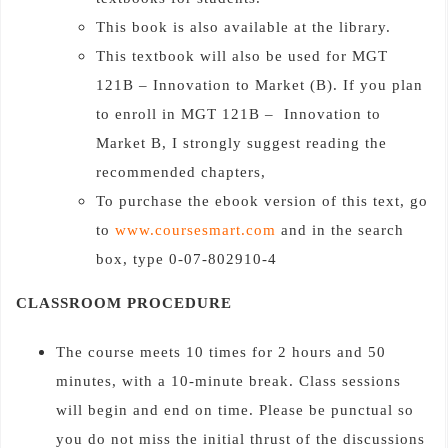
This book is also available at the library.
This textbook will also be used for MGT
121B – Innovation to Market (B). If you plan
to enroll in MGT 121B – Innovation to
Market B, I strongly suggest reading the
recommended chapters,
To purchase the ebook version of this text, go
to
www.coursesmart.com
and in the search
box, type 0-07-802910-4
CLASSROOM PROCEDURE
The course meets 10 times for 2 hours and 50
minutes, with a 10-minute break. Class sessions
will begin and end on time. Please be punctual so
you do not miss the initial thrust of the discussions