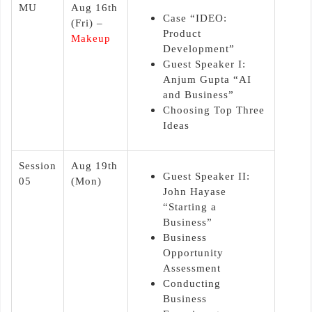
MU
Aug 16th
Case “IDEO:
(Fri) –
Product
Makeup
Development”
Guest Speaker I:
Anjum Gupta “AI
and Business”
Choosing Top Three
Ideas
Session
Aug 19th
Guest Speaker II:
05
(Mon)
John Hayase
“Starting a
Business”
Business
Opportunity
Assessment
Conducting
Business