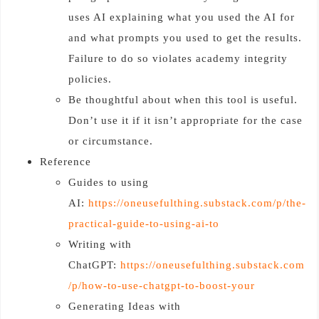
uses AI explaining what you used the AI for
and what prompts you used to get the results.
Failure to do so violates academy integrity
policies.
Be thoughtful about when this tool is useful.
Don’t use it if it isn’t appropriate for the case
or circumstance.
Reference
Guides to using
AI:
https://oneusefulthing.substack.com/p/the-
practical-guide-to-using-ai-to
Writing with
ChatGPT:
https://oneusefulthing.substack.com
/p/how-to-use-chatgpt-to-boost-your
Generating Ideas with