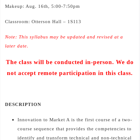
Makeup: Aug. 16th, 5:00-7:50pm
Classroom: Otterson Hall – 1S113
Note: This syllabus may be updated and revised at a
later date.
The class will be conducted in-person. We do
not accept remote participation in this class.
DESCRIPTION
Innovation to Market A is the first course of a two-
course sequence that provides the competencies to
identify and transform technical and non-technical