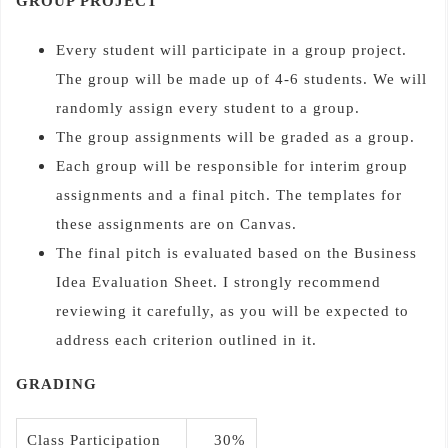
GROUP PROJECT
Every student will participate in a group project.
The group will be made up of 4-6 students. We will
randomly assign every student to a group.
The group assignments will be graded as a group.
Each group will be responsible for interim group
assignments and a final pitch. The templates for
these assignments are on Canvas.
The final pitch is evaluated based on the Business
Idea Evaluation Sheet. I strongly recommend
reviewing it carefully, as you will be expected to
address each criterion outlined in it.
GRADING
Class Participation
30%