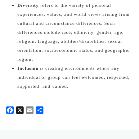
Diversity
refers to the variety of personal
experiences, values, and world views arising from
cultural and circumstance differences. Such
differences include race, ethnicity, gender, age,
religion, language, abilities/disabilities, sexual
orientation, socioeconomic status, and geographic
region.
Inclusion
is creating environments where any
individual or group can feel welcomed, respected,
supported, and valued.
F
X
E
共
a
m
有
c
a
e
i