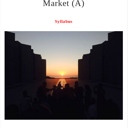
Market (A)
Syllabus