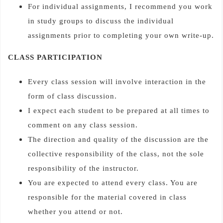
For individual assignments, I recommend you work
in study groups to discuss the individual
assignments prior to completing your own write-up.
CLASS PARTICIPATION
Every class session will involve interaction in the
form of class discussion.
I expect each student to be prepared at all times to
comment on any class session.
The direction and quality of the discussion are the
collective responsibility of the class, not the sole
responsibility of the instructor.
You are expected to attend every class. You are
responsible for the material covered in class
whether you attend or not.