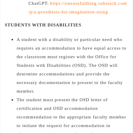
ChatGPT:
https://oneusefulthing.substack.com
/p/a-prosthesis-for-imagination-using
STUDENTS WITH DISABILITIES
A student with a disability or particular need who
requires an accommodation to have equal access to
the classroom must register with the Office for
Students with Disabilities (OSD). The OSD will
determine accommodations and provide the
necessary documentation to present to the faculty
member.
The student must present the OSD letter of
certification and OSD accommodation
recommendation to the appropriate faculty member
to initiate the request for accommodation in