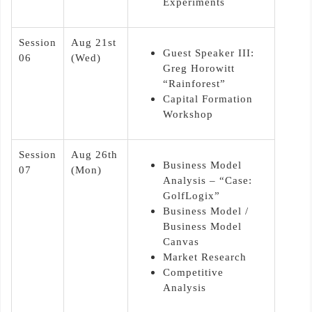
Experiments
Session
Aug 21st
Guest Speaker III:
06
(Wed)
Greg Horowitt
“Rainforest”
Capital Formation
Workshop
Session
Aug 26th
Business Model
07
(Mon)
Analysis – “Case:
GolfLogix”
Business Model /
Business Model
Canvas
Market Research
Competitive
Analysis