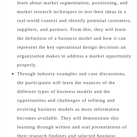
learn about market segmentation, positioning, and
market research techniques to test their ideas in a
real-world context and identify potential customers,
suppliers, and partners. From this, they will learn
the definition of a business model and how it can
represent the key operational design decisions an
organization makes to address a market opportunity
properly.
Through industry examples and case discussions,
the participants will learn the nuances of the
different types of business models and the
opportunities and challenges of refining and
evolving business models as more information
becomes available. They will demonstrate this
learning through written and oral presentations of
their research findings and selected business