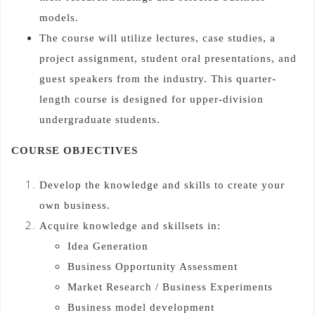
models.
The course will utilize lectures, case studies, a
project assignment, student oral presentations, and
guest speakers from the industry. This quarter-
length course is designed for upper-division
undergraduate students.
COURSE OBJECTIVES
Develop the knowledge and skills to create your
own business.
Acquire knowledge and skillsets in:
Idea Generation
Business Opportunity Assessment
Market Research / Business Experiments
Business model development