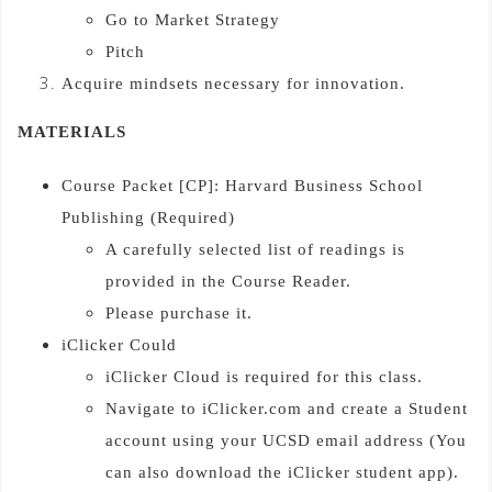
Go to Market Strategy
Pitch
Acquire mindsets necessary for innovation.
MATERIALS
Course Packet [CP]: Harvard Business School
Publishing (Required)
A carefully selected list of readings is
provided in the Course Reader.
Please purchase it.
iClicker Could
iClicker Cloud is required for this class.
Navigate to iClicker.com and create a Student
account using your UCSD email address (You
can also download the iClicker student app).