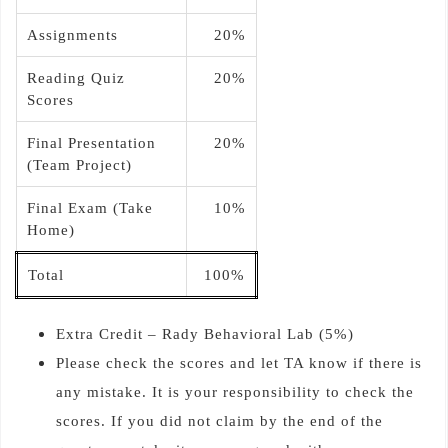
Assignments
20%
Reading Quiz
20%
Scores
Final Presentation
20%
(Team Project)
Final Exam (Take
10%
Home)
Total
100%
Extra Credit – Rady Behavioral Lab (5%)
Please check the scores and let TA know if there is
any mistake. It is your responsibility to check the
scores. If you did not claim by the end of the