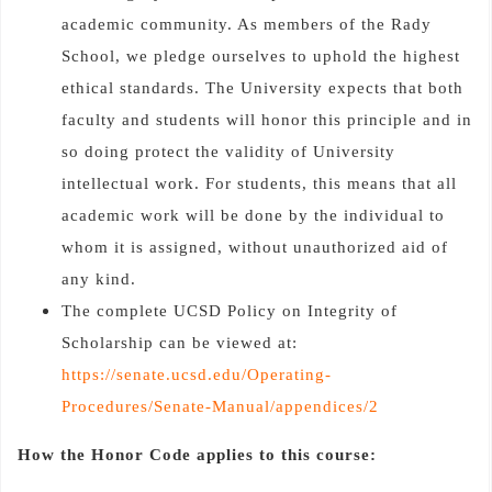
academic community. As members of the Rady
School, we pledge ourselves to uphold the highest
ethical standards. The University expects that both
faculty and students will honor this principle and in
so doing protect the validity of University
intellectual work. For students, this means that all
academic work will be done by the individual to
whom it is assigned, without unauthorized aid of
any kind.
The complete UCSD Policy on Integrity of
Scholarship can be viewed at:
https://senate.ucsd.edu/Operating-
Procedures/Senate-Manual/appendices/2
How the Honor Code applies to this course: