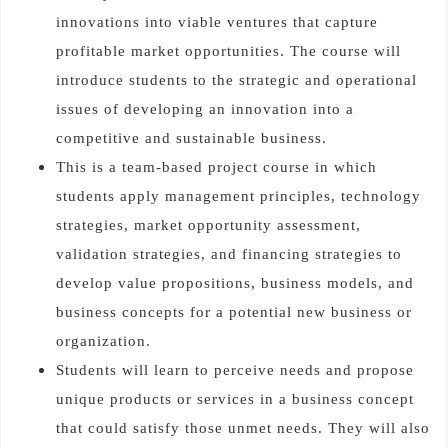
innovations into viable ventures that capture
profitable market opportunities. The course will
introduce students to the strategic and operational
issues of developing an innovation into a
competitive and sustainable business.
This is a team-based project course in which
students apply management principles, technology
strategies, market opportunity assessment,
validation strategies, and financing strategies to
develop value propositions, business models, and
business concepts for a potential new business or
organization.
Students will learn to perceive needs and propose
unique products or services in a business concept
that could satisfy those unmet needs. They will also