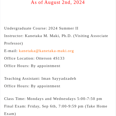
As of August 2nd, 2024
Undergraduate Course: 2024 Summer II
Instructor: Kanetaka M. Maki, Ph.D. (Visiting Associate
Professor)
E-mail:
kanetaka@kanetaka-maki.org
Office Location: Otterson 4S133
Office Hours: By appointment
Teaching Assistant: Iman Sayyadzadeh
Office Hours: By appointment
Class Time: Mondays and Wednesdays 5:00-7:50 pm
Final Exam: Friday, Sep 6th, 7:00-9:59 pm (Take Home
Exam)