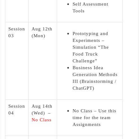
Self Assessment
Tools
Session
Aug 12th
Prototyping and
03
(Mon)
Experiments –
Simulation “The
Food Truck
Challenge”
Business Idea
Generation Methods
III (Brainstorming /
ChatGPT)
Session
Aug 14th
No Class – Use this
04
(Wed) –
time for the team
No Class
Assignments