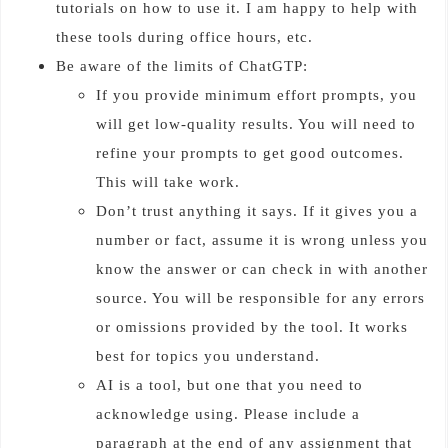
tutorials on how to use it. I am happy to help with
these tools during office hours, etc.
Be aware of the limits of ChatGTP:
If you provide minimum effort prompts, you
will get low-quality results. You will need to
refine your prompts to get good outcomes.
This will take work.
Don’t trust anything it says. If it gives you a
number or fact, assume it is wrong unless you
know the answer or can check in with another
source. You will be responsible for any errors
or omissions provided by the tool. It works
best for topics you understand.
AI is a tool, but one that you need to
acknowledge using. Please include a
paragraph at the end of any assignment that