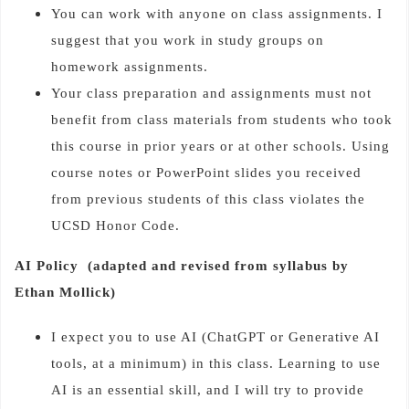
You can work with anyone on class assignments. I
suggest that you work in study groups on
homework assignments.
Your class preparation and assignments must not
benefit from class materials from students who took
this course in prior years or at other schools. Using
course notes or PowerPoint slides you received
from previous students of this class violates the
UCSD Honor Code.
AI Policy (adapted and revised from syllabus by
Ethan Mollick)
I expect you to use AI (ChatGPT or Generative AI
tools, at a minimum) in this class. Learning to use
AI is an essential skill, and I will try to provide