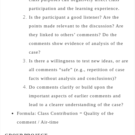
participation and the learning experience.
Is the participant a good listener? Are the
points made relevant to the discussion? Are
they linked to others’ comments? Do the
comments show evidence of analysis of the
case?
Is there a willingness to test new ideas, or are
all comments “safe” (e.g., repetition of case
facts without analysis and conclusions)?
Do comments clarify or build upon the
important aspects of earlier comments and
lead to a clearer understanding of the case?
Formula: Class Contribution = Quality of the
comment / Air-time