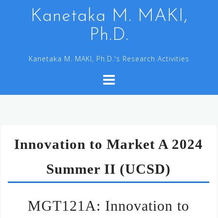
コ
Kanetaka M. MAKI,
ン
Ph.D.
テ
ン
Kanetaka M. MAKI, Ph.D.'s Research Activities
ツ
へ
ス
キ
ッ
プ
Innovation to Market A 2024
Summer II (UCSD)
MGT121A: Innovation to