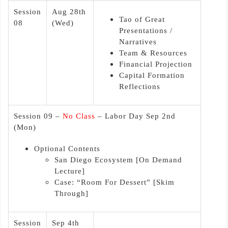
Session
Aug 28th
Tao of Great
08
(Wed)
Presentations /
Narratives
Team & Resources
Financial Projection
Capital Formation
Reflections
Session 09 –
No Class
– Labor Day Sep 2nd
(Mon)
Optional Contents
San Diego Ecosystem [On Demand
Lecture]
Case: “Room For Dessert” [Skim
Through]
Session
Sep 4th